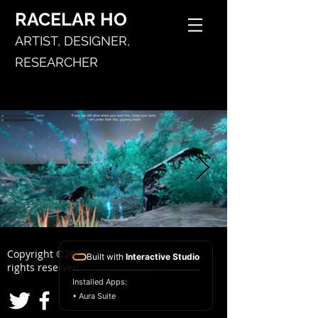
RACELAR
HO
ARTIST,
DESIGNER,
RESEARCHER
Copyright ©
2017-2024
Racelar Ho. All
Built with
Interactive Studio
rights reserved.
Installed Apps:
• Aura Suite