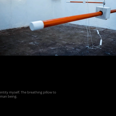
tity myself. The breathing pillow to
uman being.