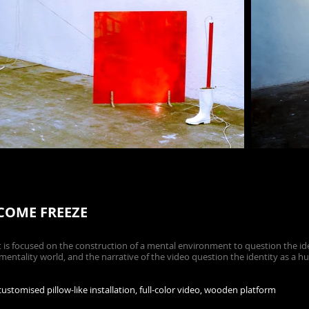
ECOME FREEZE
s focused on the construction of a mental environment to question the iden
entality world, and the narrative of the video question the identity as a h
stomised pillow-like installation, full-color video, wooden platform