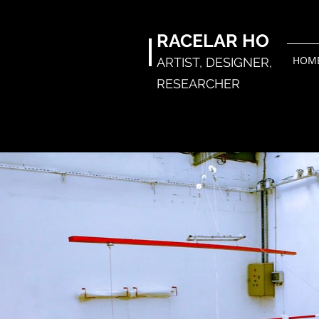
RACELAR
HO
HOM
ARTIST,
DESIGNER,
RESEARCHER