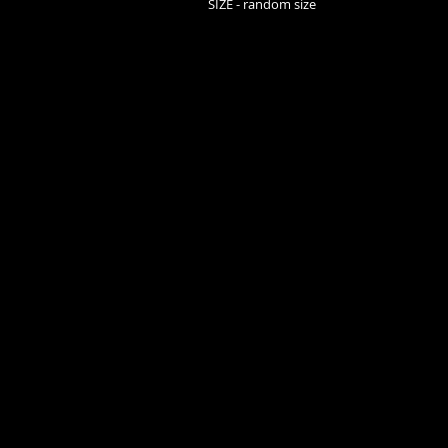
SIZE - random size