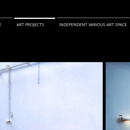
E
ART PROJECTS
INDEPENDENT VARIOUS ART SPACE