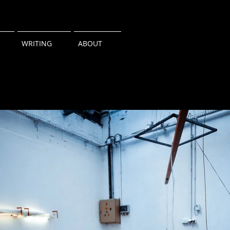
WRITING
ABOUT