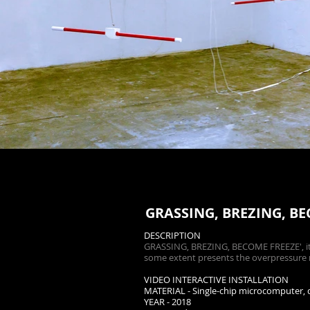
GRASSING, BREZING, B
DESCRIPTION
GRASSING, BREZING, BECOME FREEZE', it i
some extent presents the overpressure m
VIDEO INTERACTIVE INSTALLATION
MATERIAL - Single-chip microcomputer, cu
YEAR - 2018