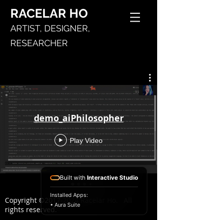
RACELAR
HO
ARTIST,
DESIGNER,
RESEARCHER
demo_aiPhilosopher
Play Video
Built with
Interactive Studio
Installed Apps:
Copyright ©
2017-2024
Racelar Ho. All
• Aura Suite
rights reserved.