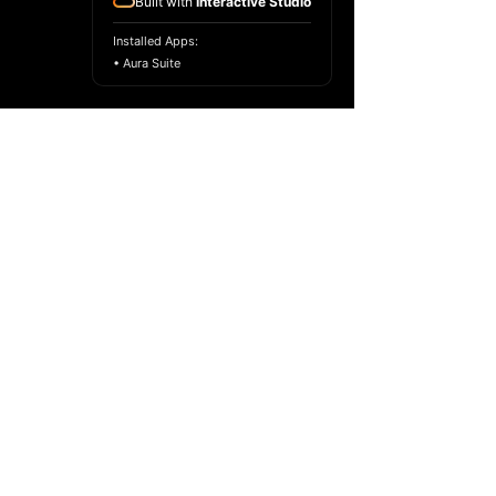
Built with
Interactive Studio
Installed Apps:
• Aura Suite
Copyright ©
2017-2024
Racelar Ho. All
rights reserved.