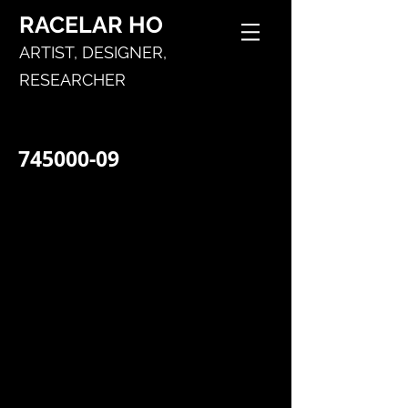
RACELAR
HO
ARTIST,
DESIGNER,
RESEARCHER
745000-09