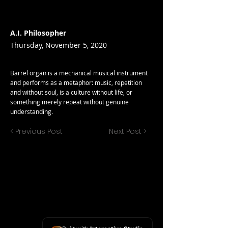
A.I. Philosopher
Thursday, November 5, 2020
Barrel organ is a mechanical musical instrument
and performs as a metaphor: music, repetition
and without soul, is a culture without life, or
something merely repeat without genuine
understanding.
< Previous Post
Next Post >