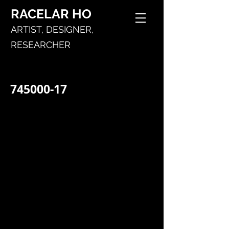
RACELAR
HO
ARTIST,
DESIGNER,
RESEARCHER
745000-17