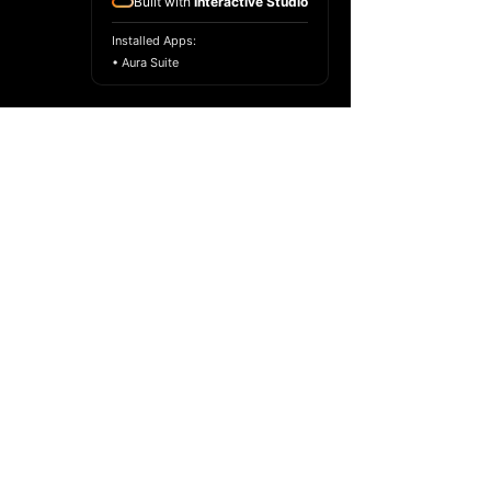
Built with
Interactive Studio
Installed Apps:
• Aura Suite
Copyright ©
2017-2024
Racelar Ho. All
rights reserved.