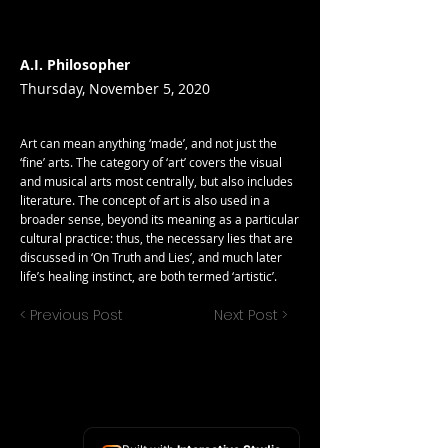
A.I. Philosopher
Thursday, November 5, 2020
Art can mean anything ‘made’, and not just the
‘fine’ arts. The category of ‘art’ covers the visual
and musical arts most centrally, but also includes
literature. The concept of art is also used in a
broader sense, beyond its meaning as a particular
cultural practice: thus, the necessary lies that are
discussed in ‘On Truth and Lies’, and much later
life’s healing instinct, are both termed ‘artistic’.
< Previous Post
Next Post >