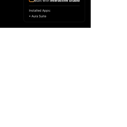
Built with
Interactive Studio
Installed Apps:
• Aura Suite
Copyright ©
2017-2024
Racelar Ho. All
rights reserved.