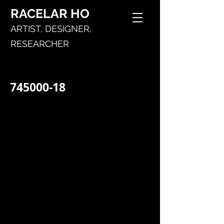
RACELAR
HO
ARTIST,
DESIGNER,
RESEARCHER
745000-18