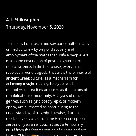
A.I. Philosopher
Thursday, November 5, 2020
True art is both token and saviour of authentically
unified culture – by way of discovery and
employment of the myths that unify a people. Art
is also the destination of post-Enlightenment
critical science. In the first phase, everything
revolves around tragedy, that art is the pinnacle of
ancient Greek culture, as a mechanism for
achieving insight into psychological and
metaphysical realities and sees as the means of
rehabilitation of modernity. Analyses of other
genres, such as lyric poetry, epic, or modern
opera, are all treated as contributing to the
understanding of tragedy. Likewise, if art in
modernity deviates from the Greek conception, it
serves only as a narcotic, at best a temporary
relief from the fragmentation of culture and art
forms. This duality of real (Greek or tragic) art –