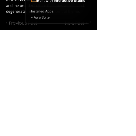
Built with
Interactive Studio
and the broader culture that goes with it – and
degenerate, modern art, is a central theme.
Installed Apps:
• Aura Suite
< Previous Post
Next Post >
Copyright ©
2017-2024
Racelar Ho. All
rights reserved.