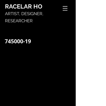
RACELAR
HO
ARTIST,
DESIGNER,
RESEARCHER
745000-19