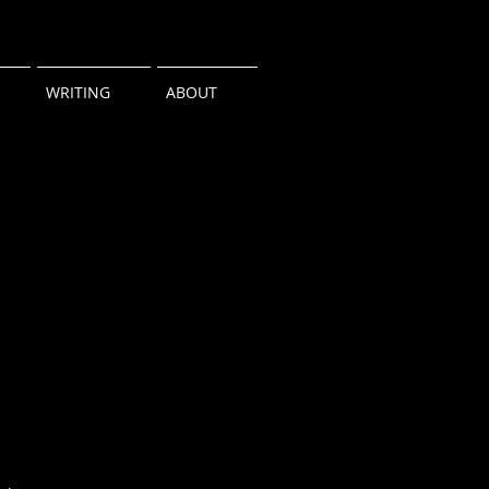
WRITING
ABOUT