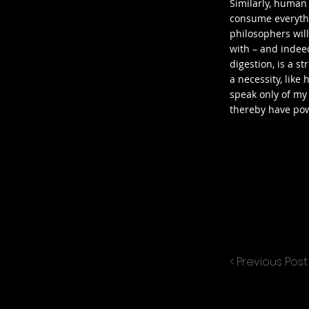
Similarly, human
consume everythin
philosophers will
with – and indee
digestion, is a s
a necessity, like 
speak only of my
thereby have po
< Previous Post