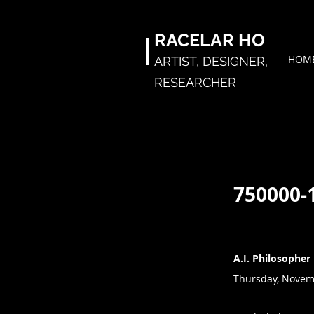
RACELAR
HO
HOM
ARTIST,
DESIGNER,
RESEARCHER
750000-
A.I. Philosopher
Thursday, Novem