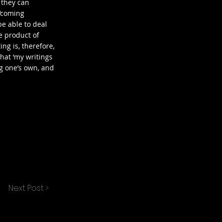
 they can
 ‘coming
be able to deal
e product of
ing is, therefore,
that ‘my writings
g one’s own, and
Next Post >