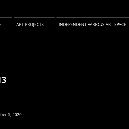
E
ART PROJECTS
INDEPENDENT VARIOUS ART SPACE
13
ber 5, 2020