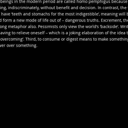
 beings in the modern period are called homo pemphigus because
g, indiscriminately, without benefit and decision. In contrast, the
 have ‘teeth and stomachs for the most indigestible’, meaning will 
d form a new mode of life out of – dangerous truths. Excrement, th
trong metaphor also. Pessimists only view the world’s ‘backside’. Writ
having to relieve oneself – which is a joking elaboration of the idea 
 overcoming’. Third, to consume or digest means to make somethin
wer over something.