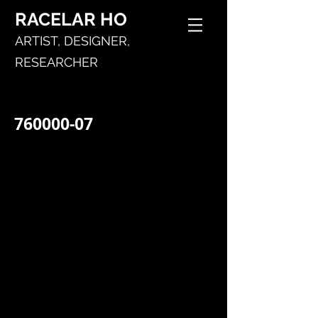
RACELAR
HO
ARTIST,
DESIGNER,
RESEARCHER
760000-07