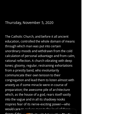
Thursday, November 5, 2020
The Catholic Church, and before it all ancient
education, controlled the whole domain of means
through which man was put into certain
unordinary moods and withdrawn from the cold
calculation of personal advantage and from calm,
rational reflection. A church vibrating with deep
tones; gloomy, regular, restraining exhortations
from a priestly band, who involuntarily
communicate their own tension to their
congregation and lead them to listen almost with
anxiety as if some miracle were in course of
preparation; the awesome pile of architecture
which, as the house of a god, rears itself vastly
into the vague and in all its shadowy nooks
inspires fear of its nerve-exciting power—who
would care to reduce men to the level of these
things if the ideas upon which they rest became