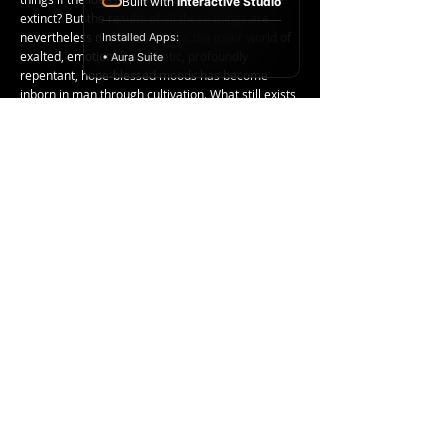
Built with
Interactive Studio
extinct? But the results of all these things are
nevertheless not thrown away: the inner world of
Installed Apps:
exalted, emotional, prophetic, profoundly
• Aura Suite
repentant, hope-blessed moods has become
inborn in man through cultivation. What still exists
in his soul was formerly, as he germinated, grew,
and bloomed, thoroughly disciplined.
< Previous Post
Next Post >
Copyright ©
2017-2024
Racelar Ho. All
rights reserved.